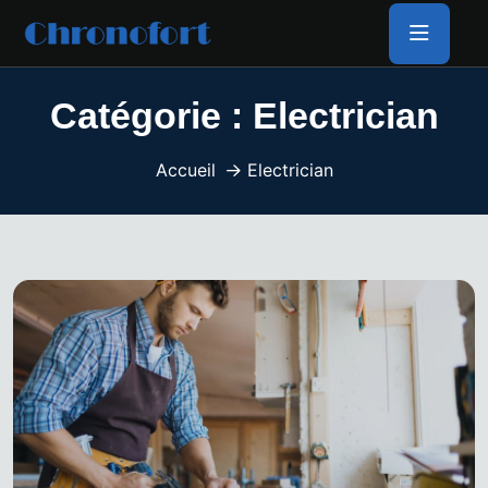
Catégorie :
Electrician
Accueil
Electrician