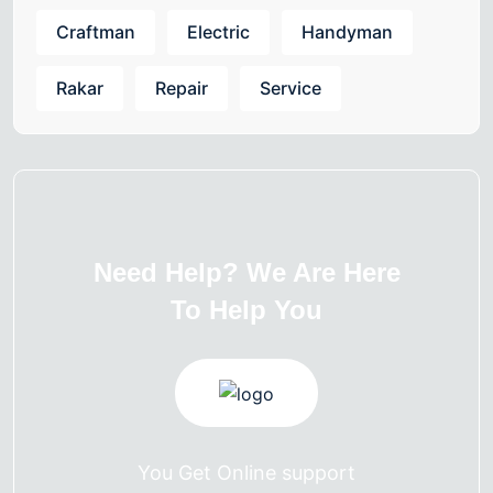
Craftman
Electric
Handyman
Rakar
Repair
Service
Need Help? We Are Here
To Help You
You Get Online support