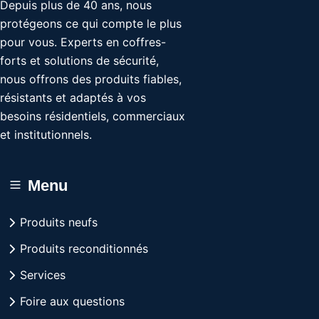
Depuis plus de 40 ans, nous
protégeons ce qui compte le plus
pour vous. Experts en coffres-
forts et solutions de sécurité,
nous offrons des produits fiables,
résistants et adaptés à vos
besoins résidentiels, commerciaux
et institutionnels.
Menu
Produits neufs
Produits reconditionnés
Services
Foire aux questions