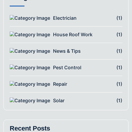
Electrician
(1)
House Roof Work
(1)
News & Tips
(1)
Pest Control
(1)
Repair
(1)
Solar
(1)
Recent Posts