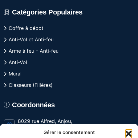
Catégories Populaires
Coffre à dépot
Anti-Vol et Anti-feu
Arme à feu – Anti-feu
Anti-Vol
Mural
Classeurs (Filières)
Coordonnées
8029 rue Alfred, Anjou,
Québec H1J 1J3 CANADA
Gérer le consentement