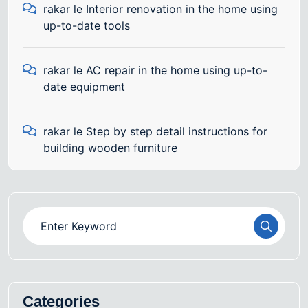
rakar
le
Interior renovation in the home using
up-to-date tools
rakar
le
AC repair in the home using up-to-
date equipment
rakar
le
Step by step detail instructions for
building wooden furniture
Categories