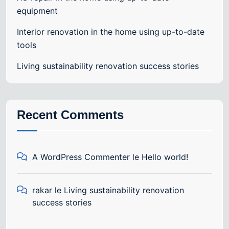
equipment
Interior renovation in the home using up-to-date
tools
Living sustainability renovation success stories
Recent Comments
A WordPress Commenter
le
Hello world!
rakar
le
Living sustainability renovation
success stories