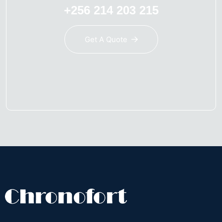
+256 214 203 215
Get A Quote