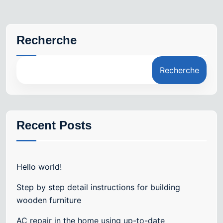
Recherche
Recherche
Recent Posts
Hello world!
Step by step detail instructions for building
wooden furniture
AC repair in the home using up-to-date