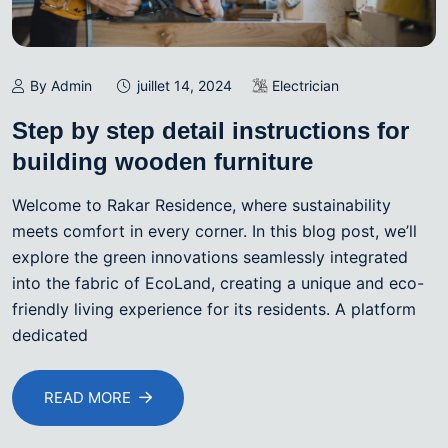
By Admin
juillet 14, 2024
Electrician
Step by step detail instructions for
building wooden furniture
Welcome to Rakar Residence, where sustainability
meets comfort in every corner. In this blog post, we’ll
explore the green innovations seamlessly integrated
into the fabric of EcoLand, creating a unique and eco-
friendly living experience for its residents. A platform
dedicated
READ MORE