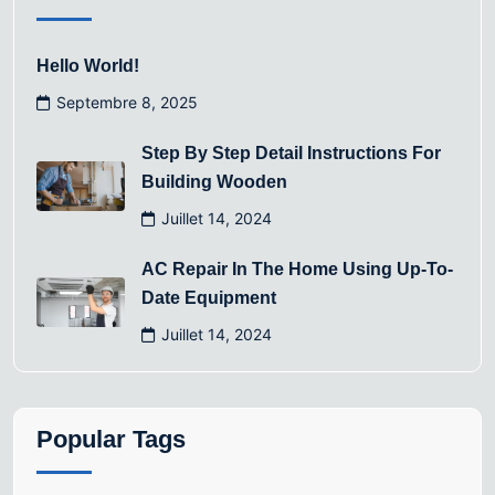
Hello World!
Septembre 8, 2025
Step By Step Detail Instructions For
Building Wooden
Juillet 14, 2024
AC Repair In The Home Using Up-To-
Date Equipment
Juillet 14, 2024
Popular Tags