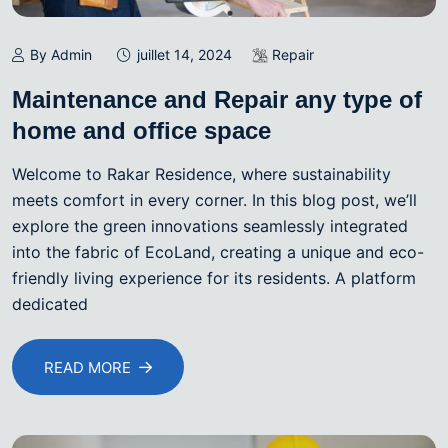
By Admin
juillet 14, 2024
Repair
Maintenance and Repair any type of
home and office space
Welcome to Rakar Residence, where sustainability
meets comfort in every corner. In this blog post, we’ll
explore the green innovations seamlessly integrated
into the fabric of EcoLand, creating a unique and eco-
friendly living experience for its residents. A platform
dedicated
READ MORE