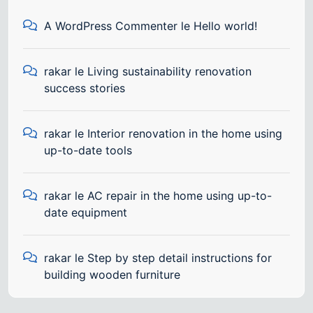
A WordPress Commenter
le
Hello world!
rakar
le
Living sustainability renovation
success stories
rakar
le
Interior renovation in the home using
up-to-date tools
rakar
le
AC repair in the home using up-to-
date equipment
rakar
le
Step by step detail instructions for
building wooden furniture