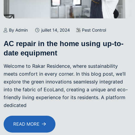
By Admin
juillet 14, 2024
Pest Control
AC repair in the home using up-to-
date equipment
Welcome to Rakar Residence, where sustainability
meets comfort in every corner. In this blog post, we’ll
explore the green innovations seamlessly integrated
into the fabric of EcoLand, creating a unique and eco-
friendly living experience for its residents. A platform
dedicated
READ MORE