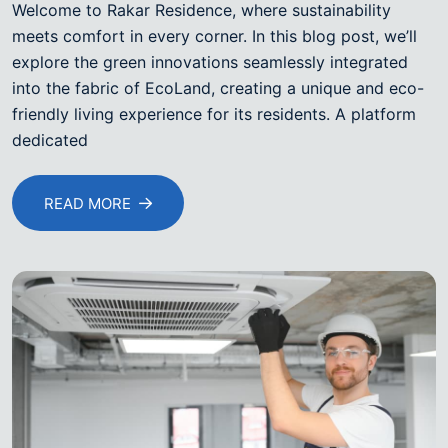
Welcome to Rakar Residence, where sustainability
meets comfort in every corner. In this blog post, we’ll
explore the green innovations seamlessly integrated
into the fabric of EcoLand, creating a unique and eco-
friendly living experience for its residents. A platform
dedicated
READ MORE