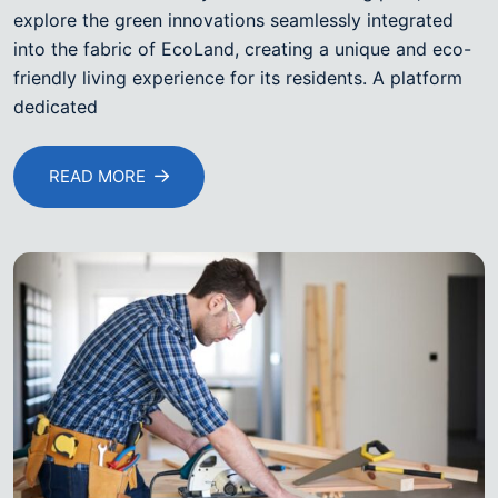
explore the green innovations seamlessly integrated
into the fabric of EcoLand, creating a unique and eco-
friendly living experience for its residents. A platform
dedicated
READ MORE