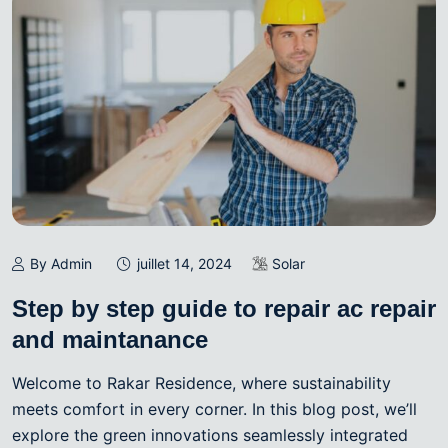
By Admin
juillet 14, 2024
Solar
Step by step guide to repair ac repair
and maintanance
Welcome to Rakar Residence, where sustainability
meets comfort in every corner. In this blog post, we’ll
explore the green innovations seamlessly integrated