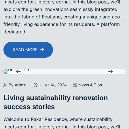
meets comfort in every corner. In this blog post, we’ll
explore the green innovations seamlessly integrated
into the fabric of EcoLand, creating a unique and eco-
friendly living experience for its residents. A platform
dedicated
READ MORE
By Admin
juillet 14, 2024
News & Tips
Living sustainability renovation
success stories
Welcome to Rakar Residence, where sustainability
meets comfort in every corner. In this blog post, we’ll