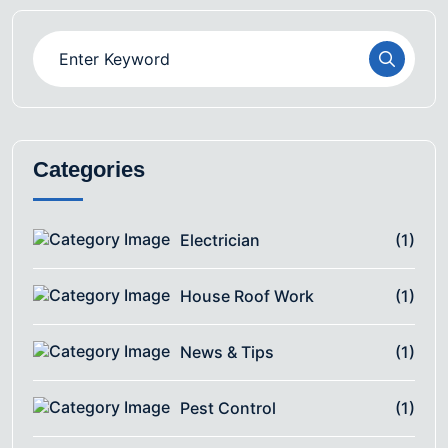
Categories
Electrician
(1)
House Roof Work
(1)
News & Tips
(1)
Pest Control
(1)