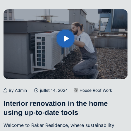
By Admin
juillet 14, 2024
House Roof Work
Interior renovation in the home
using up-to-date tools
Welcome to Rakar Residence, where sustainability