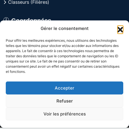
Classeurs (Filières)
Coordonnées
Gérer le consentement
8029 rue Alfred, Anjou,
Pour offrir les meilleures expériences, nous utilisons des technologies
Québec H1J 1J3 CANADA
telles que les témoins pour stocker et/ou accéder aux informations des
appareils. Le fait de consentir à ces technologies nous permettra de
Du lundi au vendredi
traiter des données telles que le comportement de navigation ou les ID
uniques sur ce site. Le fait de ne pas consentir ou de retirer son
de 9h à 16h
consentement peut avoir un effet négatif sur certaines caractéristiques
et fonctions.
1-800-361-3992
Accepter
(514) 328-9648
Refuser
Voir les préférences