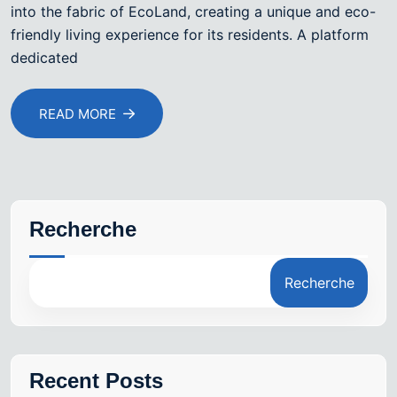
into the fabric of EcoLand, creating a unique and eco-
friendly living experience for its residents. A platform
dedicated
READ MORE
Recherche
Recherche
Recent Posts