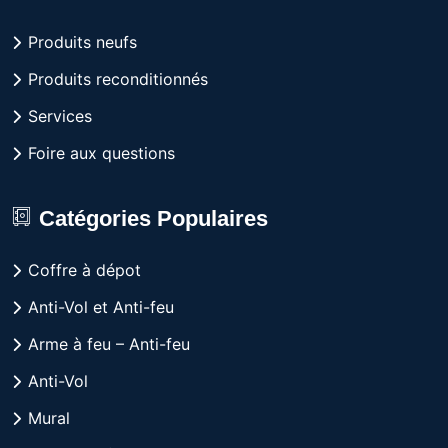
Produits neufs
Produits reconditionnés
Services
Foire aux questions
Catégories Populaires
Coffre à dépot
Anti-Vol et Anti-feu
Arme à feu – Anti-feu
Anti-Vol
Mural