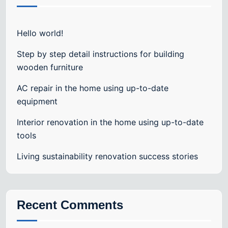
Hello world!
Step by step detail instructions for building
wooden furniture
AC repair in the home using up-to-date
equipment
Interior renovation in the home using up-to-date
tools
Living sustainability renovation success stories
Recent Comments