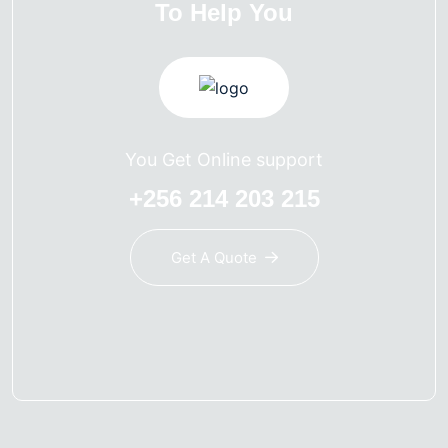
To Help You
You Get Online support
+256 214 203 215
Get A Quote