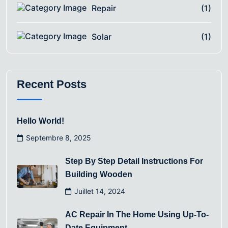
Repair
(1)
Solar
(1)
Recent Posts
Hello World!
Septembre 8, 2025
Step By Step Detail Instructions For
Building Wooden
Juillet 14, 2024
AC Repair In The Home Using Up-To-
Date Equipment