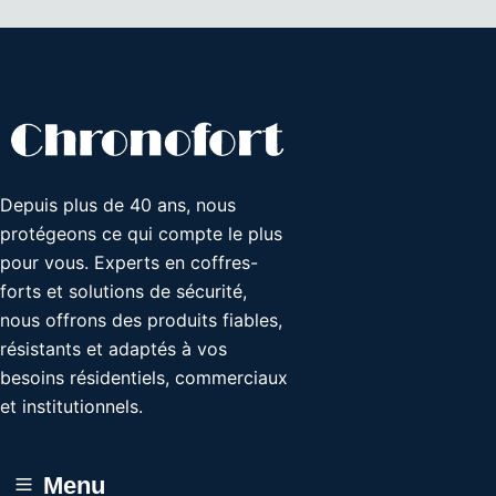
Depuis plus de 40 ans, nous
protégeons ce qui compte le plus
pour vous. Experts en coffres-
forts et solutions de sécurité,
nous offrons des produits fiables,
résistants et adaptés à vos
besoins résidentiels, commerciaux
et institutionnels.
Menu