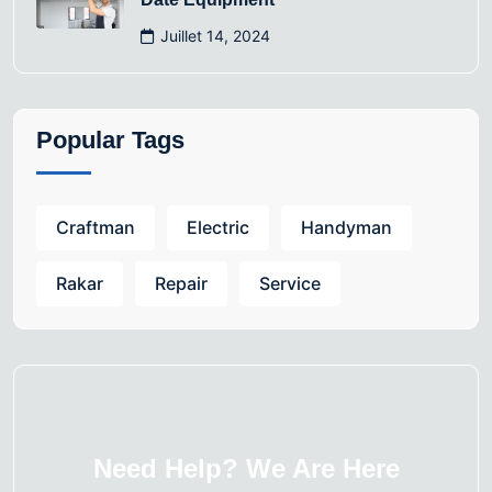
Juillet 14, 2024
Popular Tags
Craftman
Electric
Handyman
Rakar
Repair
Service
Need Help? We Are Here