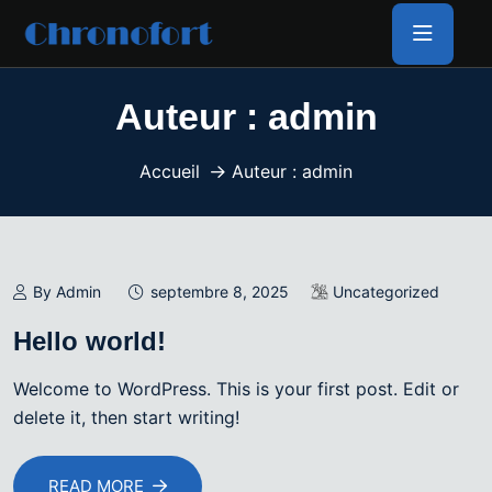
Auteur :
admin
Accueil
Auteur : admin
By Admin
septembre 8, 2025
Uncategorized
Hello world!
Welcome to WordPress. This is your first post. Edit or
delete it, then start writing!
READ MORE