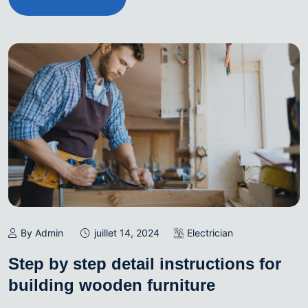
By Admin
juillet 14, 2024
Electrician
Step by step detail instructions for
building wooden furniture